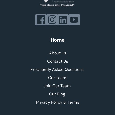
Home
About Us
Contact Us
Frequently Asked Questions 
Our Team 
Join Our Team 
Our Blog 
Privacy Policy & Terms