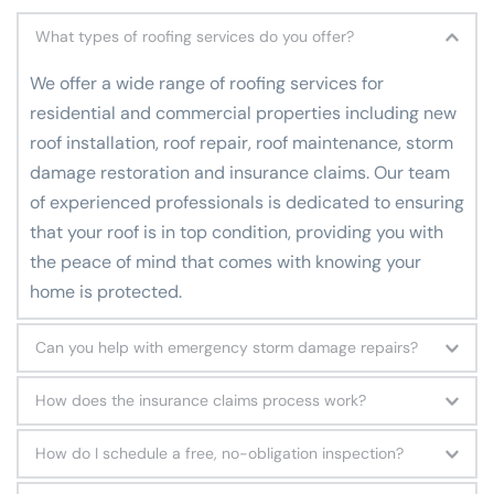
What types of roofing services do you offer?
We
 offer a wide range of roofing services for 
residential and commercial properties including new 
roof installation, roof repair, roof maintenance, storm 
damage restoration and insurance claims. Our team 
of experienced professionals is dedicated to ensuring 
that your roof is in top condition, providing you with 
the peace of mind that comes with knowing your 
home is protected.
Can you help with emergency storm damage repairs?
Yes, we offer emergency storm damage repair 
How does the insurance claims process work?
services. We understand that storms can cause 
We have experience in handling insurance claims for 
significant damage to your property and we are here 
How do I schedule a free, no-obligation inspection?
roofing and storm damage repairs. Our team can help 
to help. Our team of experts is trained to quickly 