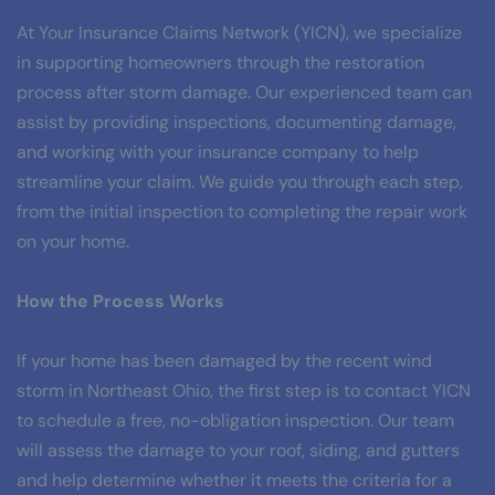
At Your Insurance Claims Network (YICN), we specialize 
in supporting homeowners through the restoration 
process after storm damage. Our experienced team can 
assist by providing inspections, documenting damage, 
and working with your insurance company to help 
streamline your claim. We guide you through each step, 
from the initial inspection to completing the repair work 
on your home.
How the Process Works
If your home has been damaged by the recent wind 
storm in Northeast Ohio, the first step is to contact YICN 
to schedule a free, no-obligation inspection. Our team 
will assess the damage to your roof, siding, and gutters 
and help determine whether it meets the criteria for a 