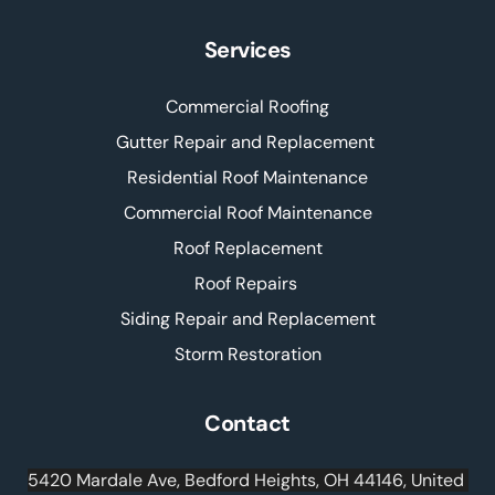
Services
Commercial Roofing
Gutter Repair and Replacement 
Residential Roof Maintenance
Commercial Roof Maintenance
Roof Replacement
Roof Repairs 
Siding Repair and Replacement
Storm Restoration
Contact
5420 Mardale Ave, Bedford Heights, OH 44146, United 