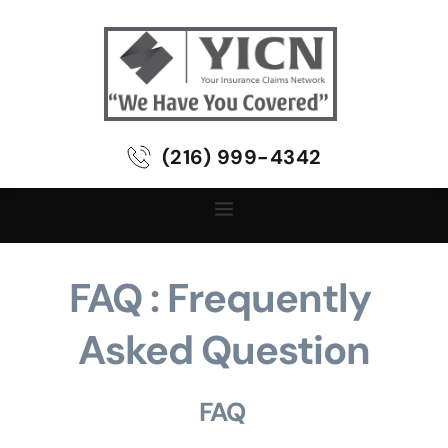
(216) 999-4342
FAQ : Frequently 
Asked Question
FAQ 