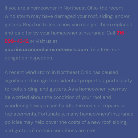
If you are a homeowner in Northeast Ohio, the recent 
wind storm may have damaged your roof, siding, and/or 
gutters. Read on to learn how you can get them replaced 
and paid for by your homeowner's insurance. Call 
216-
999-4342
 or visit us at 
yourinsuranceclaimsnetwork.com
 for a free, no-
obligation inspection.
A recent wind storm in Northeast Ohio has caused 
significant damage to residential properties, particularly 
to roofs, siding, and gutters. As a homeowner, you may 
be worried about the condition of your roof and 
wondering how you can handle the costs of repairs or 
replacements. Fortunately, many homeowners’ insurance 
policies may help cover the costs of a new roof, siding, 
and gutters if certain conditions are met.