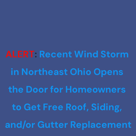
ALERT
: 
Recent Wind Storm 
in Northeast Ohio Opens 
the Door for Homeowners 
to Get Free Roof, Siding, 
and/or Gutter Replacement