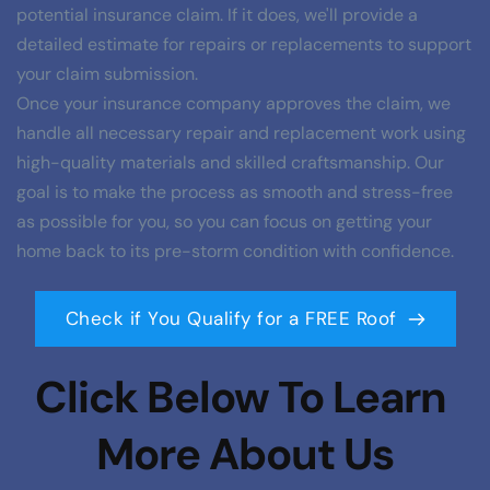
potential insurance claim. If it does, we'll provide a 
detailed estimate for repairs or replacements to support 
your claim submission.
Once your insurance company approves the claim, we 
handle all necessary repair and replacement work using 
high-quality materials and skilled craftsmanship. Our 
goal is to make the process as smooth and stress-free 
as possible for you, so you can focus on getting your 
home back to its pre-storm condition with confidence.
Check if You Qualify for a FREE Roof
Click Below To Learn 
More About Us