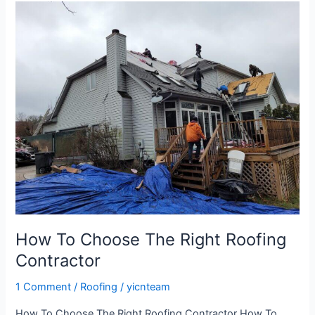
How
To
Choose
The
Right
Roofing
Contractor
How To Choose The Right Roofing
Contractor
1 Comment
/
Roofing
/
yicnteam
How To Choose The Right Roofing Contractor How To