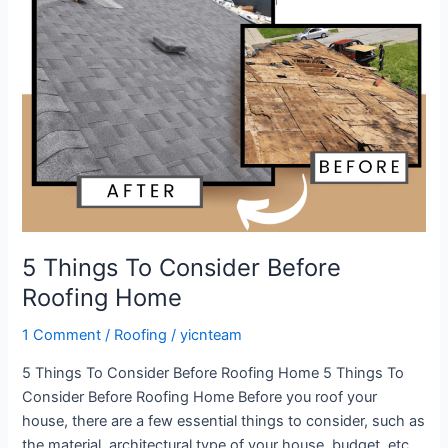
Before
Roofing
Home
5 Things To Consider Before
Roofing Home
1 Comment
/
Roofing
/
yicnteam
5 Things To Consider Before Roofing Home 5 Things To
Consider Before Roofing Home Before you roof your
house, there are a few essential things to consider, such as
the material, architectural type of your house, budget, etc.