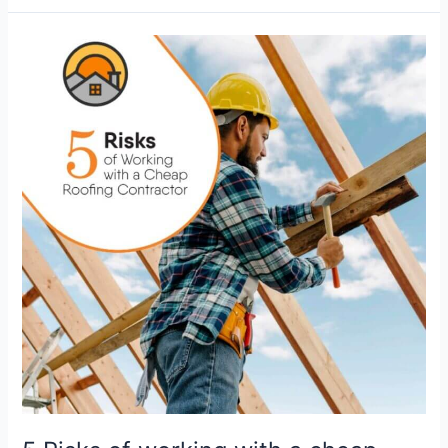
5
Risks
of
working
with
a
cheap
Roofing
Contractor