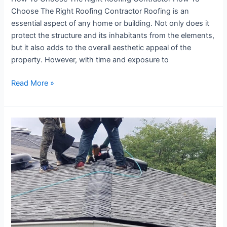
Choose The Right Roofing Contractor Roofing is an
essential aspect of any home or building. Not only does it
protect the structure and its inhabitants from the elements,
but it also adds to the overall aesthetic appeal of the
property. However, with time and exposure to
Read More »
How
To
Make
An
Insurance
Claim
For
A
Roof