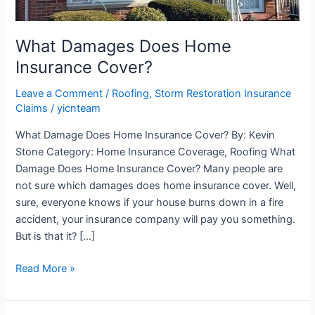
What Damages Does Home
Insurance Cover?
Leave a Comment
/
Roofing
,
Storm Restoration Insurance
Claims
/
yicnteam
What Damage Does Home Insurance Cover? By: Kevin
Stone Category: Home Insurance Coverage, Roofing What
Damage Does Home Insurance Cover? Many people are
not sure which damages does home insurance cover. Well,
sure, everyone knows if your house burns down in a fire
accident, your insurance company will pay you something.
But is that it? […]
Read More »