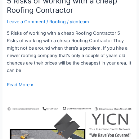
5 Risks of working with a cheap
Roofing Contractor
Leave a Comment
/
Roofing
/
yicnteam
5 Risks of working with a cheap Roofing Contractor 5
Risks of working with a cheap Roofing Contractor They
might not be around when there’s a problem. If you hire a
newer roofing company that’s only a couple of years old,
chances are their prices will be the cheapest in your area. It
can be
Read More »
5
Things
To
Consider