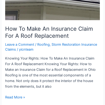
Replacement
How To Make An Insurance Claim
For A Roof Replacement
Leave a Comment
/
Roofing
,
Storm Restoration Insurance
Claims
/
yicnteam
Knowing Your Rights: How To Make An Insurance Claim
For A Roof Replacement Knowing Your Rights: How to
Make an Insurance Claim for a Roof Replacement in Ohio
Roofing is one of the most essential components of a
home. Not only does it protect the interior of the house
from the elements, but it also
Read More »