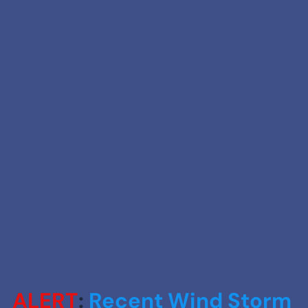
ALERT
: 
Recent Wind Storm 