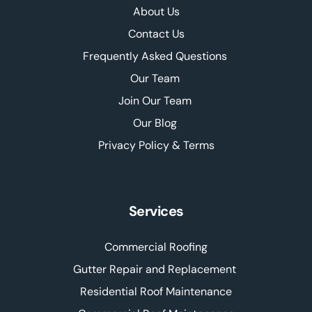
About Us
Contact Us
Frequently Asked Questions 
Our Team 
Join Our Team 
Our Blog 
Privacy Policy & Terms
Services
Commercial Roofing
Gutter Repair and Replacement 
Residential Roof Maintenance