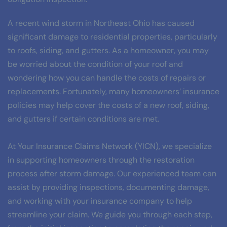
A recent wind storm in Northeast Ohio has caused 
significant damage to residential properties, particularly 
to roofs, siding, and gutters. As a homeowner, you may 
be worried about the condition of your roof and 
wondering how you can handle the costs of repairs or 
replacements. Fortunately, many homeowners’ insurance 
policies may help cover the costs of a new roof, siding, 
and gutters if certain conditions are met.
At Your Insurance Claims Network (YICN), we specialize 
in supporting homeowners through the restoration 
process after storm damage. Our experienced team can 
assist by providing inspections, documenting damage, 
and working with your insurance company to help 
streamline your claim. We guide you through each step, 