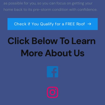
as possible for you, so you can focus on getting your 
home back to its pre-storm condition with confidence.
Check if You Qualify for a FREE Roof
Click Below To Learn 
More About Us