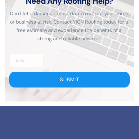
Need Any Roofing Help?
Don't let a damaged or outdated roof put your home 
or business at risk. Contact YICN Roofing today for a 
free estimate and experience the benefits of a 
strong and reliable new roof.
SUBMIT