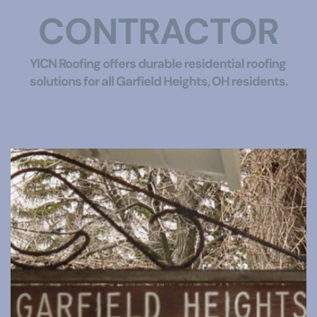
CONTRACTOR
YICN Roofing offers durable residential roofing 
solutions for all Garfield Heights, OH residents.