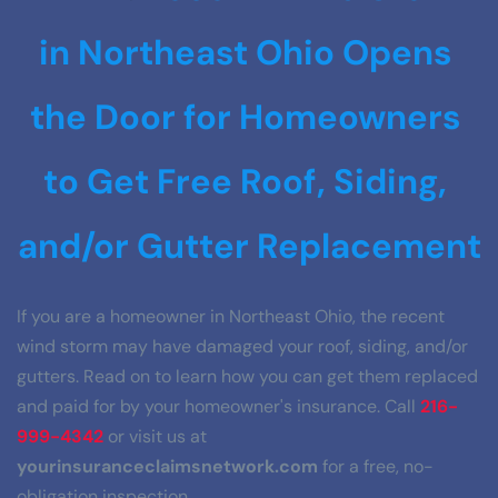
in Northeast Ohio Opens 
the Door for Homeowners 
to Get Free Roof, Siding, 
and/or Gutter Replacement
If you are a homeowner in Northeast Ohio, the recent 
wind storm may have damaged your roof, siding, and/or 
gutters. Read on to learn how you can get them replaced 
and paid for by your homeowner's insurance. Call 
216-
999-4342
 or visit us at 
yourinsuranceclaimsnetwork.com
 for a free, no-
obligation inspection.