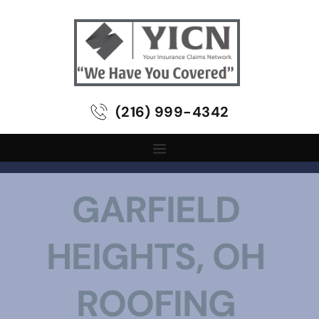
(216) 999-4342
GARFIELD 
HEIGHTS, OH 
ROOFING 