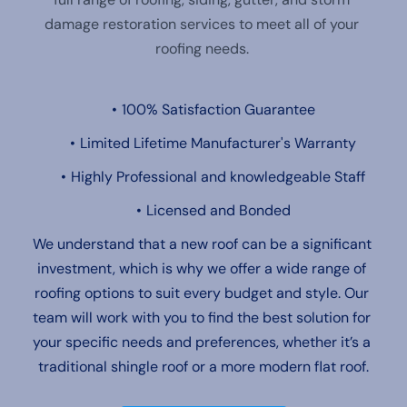
damage restoration services to meet all of your 
roofing needs. 
100% Satisfaction Guarantee
Limited Lifetime Manufacturer's Warranty
Highly Professional and knowledgeable Staff
Licensed and Bonded
We understand that a new roof can be a significant 
investment, which is why we offer a wide range of 
roofing options to suit every budget and style. Our 
team will work with you to find the best solution for 
your specific needs and preferences, whether it’s a 
traditional shingle roof or a more modern flat roof.