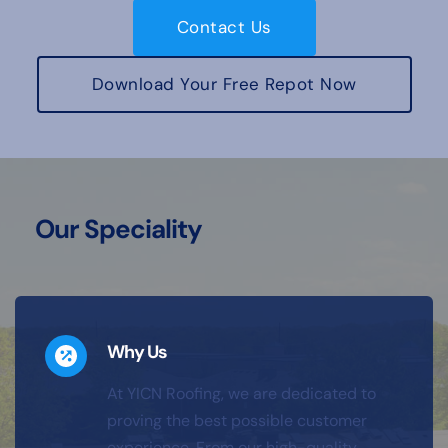
Contact Us
Download Your Free Repot Now
Our Speciality
Why Us
At YICN Roofing, we are dedicated to 
proving the best possible customer 
experience. From our high-quality 