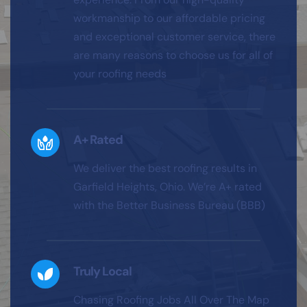
workmanship to our affordable pricing 
and exceptional customer service, there 
are many reasons to choose us for all of 
your roofing needs
A+ Rated
We deliver the best roofing results in 
Garfield Heights, Ohio. We’re A+ rated 
with the Better Business Bureau (BBB)
Truly Local
Chasing Roofing Jobs All Over The Map 