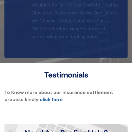
Wouldn’t Be Fair To Our Garfield Heights, 
Ohio area Customers. So We Don’t Do It. 
We Choose To Stay Local And Focus 
ONLY On Bedford Heights and and 
surrounding area Roofing Jobs
Testimonials
To Know more about our insurance settlement 
process kindly 
click here