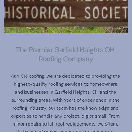
The Premier Garfield Heights OH 
Roofing Company
At YICN Roofing, we are dedicated to providing the 
highest-quality roofing services to homeowners 
and businesses in Garfield Heights, OH and the 
surrounding areas. With years of experience in the 
roofing industry, our team has the knowledge and 
expertise to handle any project, big or small. From 
minor repairs to full roof replacements, we offer a 
full range of roofing, siding, gutter, and storm 