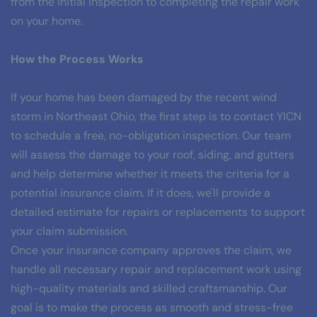
from the initial inspection to completing the repair work 
on your home.
How the Process Works
If your home has been damaged by the recent wind 
storm in Northeast Ohio, the first step is to contact YICN 
to schedule a free, no-obligation inspection. Our team 
will assess the damage to your roof, siding, and gutters 
and help determine whether it meets the criteria for a 
potential insurance claim. If it does, we'll provide a 
detailed estimate for repairs or replacements to support 
your claim submission.
Once your insurance company approves the claim, we 
handle all necessary repair and replacement work using 
high-quality materials and skilled craftsmanship. Our 
goal is to make the process as smooth and stress-free 