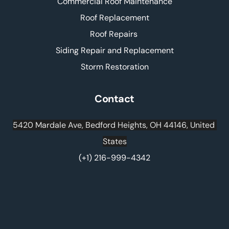
Commercial Roof Maintenance
Roof Replacement
Roof Repairs 
Siding Repair and Replacement
Storm Restoration
Contact
5420 Mardale Ave, Bedford Heights, OH 44146, United 
States
(+1) 216-999-4342