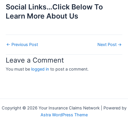
Social Links…Click Below To
Learn More About Us
←
Previous Post
Next Post
→
Leave a Comment
You must be
logged in
to post a comment.
Copyright © 2026 Your Insurance Claims Network | Powered by
Astra WordPress Theme