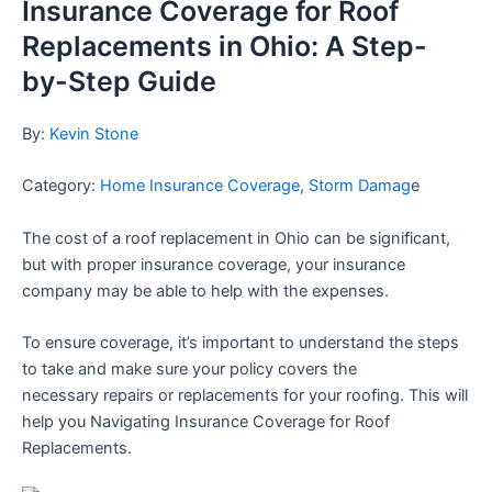
Insurance Coverage for Roof
Replacements in Ohio: A Step-
by-Step Guide
By:
Kevin Stone
Category:
Home Insurance Coverage
,
Storm Damag
e
The cost of a roof replacement in Ohio can be significant,
but with proper insurance coverage, your insurance
company may be able to help with the expenses.
To ensure coverage, it’s important to understand the steps
to take and make sure your policy covers the
necessary
repairs or replacements for your roofing. This will
help you Navigating Insurance Coverage for Roof
Replacements.