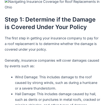
Step 1: Determine if the Damage
is Covered Under Your Policy
The first step in getting your insurance company to pay for
a roof replacement is to determine whether the damage is
covered under your policy.
Generally, insurance companies will cover damages caused
by events such as:
Wind Damage: This includes damage to the roof
caused by strong winds, such as during a hurricane
or a severe thunderstorm.
Hail Damage: This includes damage caused by hail,
such as dents or punctures in metal roofs, cracked or