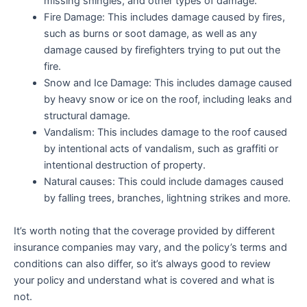
missing shingles, and other types of damage.
Fire Damage: This includes damage caused by fires,
such as burns or soot damage, as well as any
damage caused by firefighters trying to put out the
fire.
Snow and Ice Damage: This includes damage caused
by heavy snow or ice on the roof, including leaks and
structural damage.
Vandalism: This includes damage to the roof caused
by intentional acts of vandalism, such as graffiti or
intentional destruction of property.
Natural causes: This could include damages caused
by falling trees, branches, lightning strikes and more.
It’s worth noting that the coverage provided by different
insurance companies may vary, and the policy’s terms and
conditions can also differ, so it’s always good to review
your policy and
understand what is covered and what is
not.