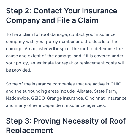
Step 2: Contact Your Insurance
Company and File a Claim
To file a claim for roof damage, contact your insurance
company with your policy number and the details of the
damage. An adjuster will inspect the roof to determine the
cause and extent of the damage, and if it is covered under
your policy, an estimate for repair or replacement costs will
be provided.
Some of the insurance companies that are active in OHIO
and the surrounding areas include: Allstate, State Farm,
Nationwide, GEICO, Grange Insurance, Cincinnati Insurance
and many other independent insurance agencies.
Step 3: Proving Necessity of Roof
Replacement