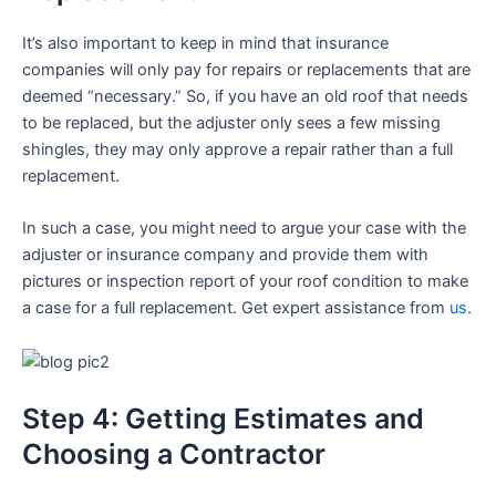
It’s also important to keep in mind that insurance
companies will only pay for repairs or replacements that are
deemed “necessary.” So, if you have an old roof that needs
to be replaced, but the adjuster only sees a few missing
shingles, they may only approve a repair rather than a full
replacement.
In such a case, you might need to argue your case with the
adjuster or insurance company and provide them with
pictures or inspection report of your roof condition to make
a case for a full replacement. Get expert assistance from
us
.
Step 4: Getting Estimates and
Choosing a Contractor