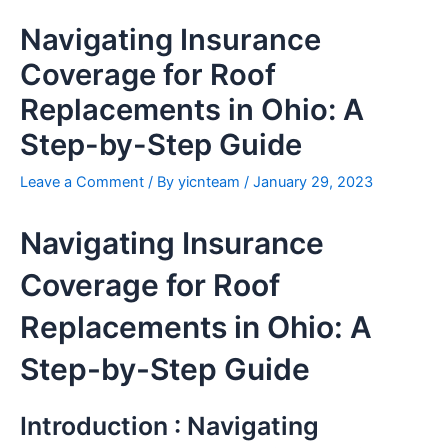
Skip
Navigating Insurance
to
content
Coverage for Roof
Replacements in Ohio: A
Step-by-Step Guide
Leave a Comment
/ By
yicnteam
/
January 29, 2023
Navigating Insurance
Coverage for Roof
Replacements in Ohio: A
Step-by-Step Guide
Introduction : Navigating