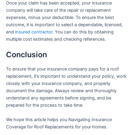
Once your claim has been accepted, your insurance
company will take care of the repair or replacement
expenses, minus your deductible. To ensure the best
outcome, it is important to select a dependable, licensed,
and
insured contractor
. You can do this by obtaining
multiple cost estimates and checking references.
Conclusion
To ensure that your insurance company pays for a roof
replacement, it’s important to understand your policy, work
closely with your insurance company, and properly
document the damage. Always review and thoroughly
understand any agreements before signing, and be
prepared for the process to take time.
We hope this article helps you
Navigating Insurance
Coverage for Roof Replacements for your homes.