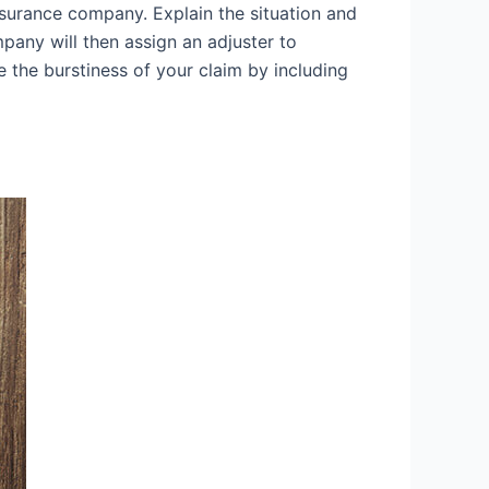
surance company. Explain the situation and
any will then assign an adjuster to
 the burstiness of your claim by including