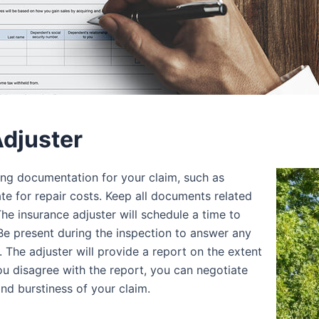
Adjuster
ting documentation for your claim, such as
ate for repair costs. Keep all documents related
The insurance adjuster will schedule a time to
Be present during the inspection to answer any
 The adjuster will provide a report on the extent
ou disagree with the report, you can negotiate
and burstiness of your claim.