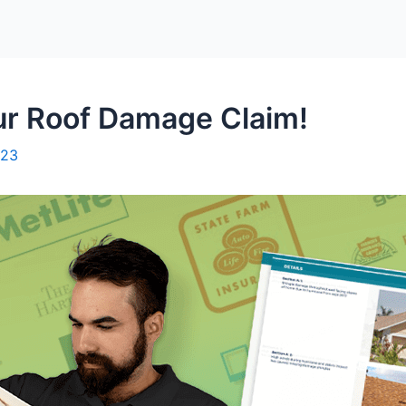
r Roof Damage Claim!
023