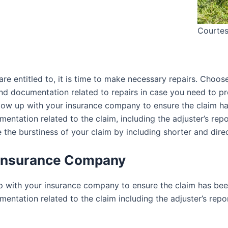
Courtes
 entitled to, it is time to make necessary repairs. Choose
 and documentation related to repairs in case you need to
ollow up with your insurance company to ensure the claim h
entation related to the claim, including the adjuster’s repo
e the burstiness of your claim by including shorter and dire
r Insurance Company
up with your insurance company to ensure the claim has bee
entation related to the claim including the adjuster’s repor