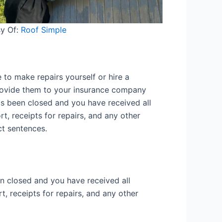
y Of:
Roof Simple
 to make repairs yourself or hire a
 provide them to your insurance company
as been closed and you have received all
rt, receipts for repairs, and any other
ct sentences.
n closed and you have received all
t, receipts for repairs, and any other