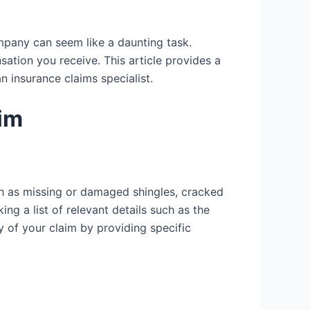
mpany can seem like a daunting task.
tion you receive. This article provides a
 insurance claims specialist.
im
uch as missing or damaged shingles, cracked
g a list of relevant details such as the
y of your claim by providing specific