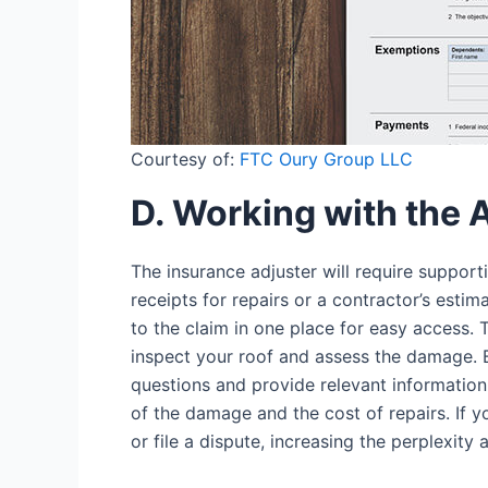
Courtesy of:
FTC Oury Group LLC
D. Working with the 
The insurance adjuster will require suppor
receipts for repairs or a contractor’s estim
to the claim in one place for easy access. 
inspect your roof and assess the damage. 
questions and provide relevant information.
of the damage and the cost of repairs. If y
or file a dispute, increasing the perplexity 