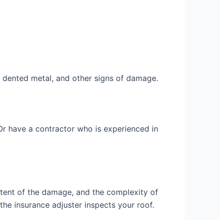
, dented metal, and other signs of damage.
r have a contractor who is experienced in
xtent of the damage, and the complexity of
the insurance adjuster inspects your roof.