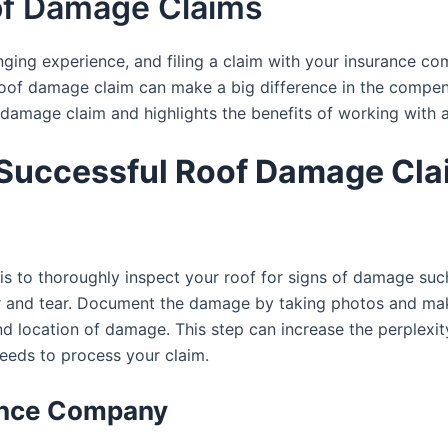
oof Damage Claims
ging experience, and filing a claim with your insurance co
f damage claim can make a big difference in the compensa
damage claim and highlights the benefits of working with an
a Successful Roof Damage Cla
im is to thoroughly inspect your roof for signs of damage s
ar and tear. Document the damage by taking photos and makin
and location of damage. This step can increase the perplexit
eeds to process your claim.
rance Company