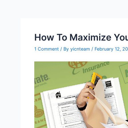
Skip
to
content
How To Maximize You
1 Comment
/ By
yicnteam
/
February 12, 2