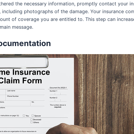
hered the necessary information, promptly contact your in
, including photographs of the damage. Your insurance comp
unt of coverage you are entitled to. This step can increase
e main message.
Documentation