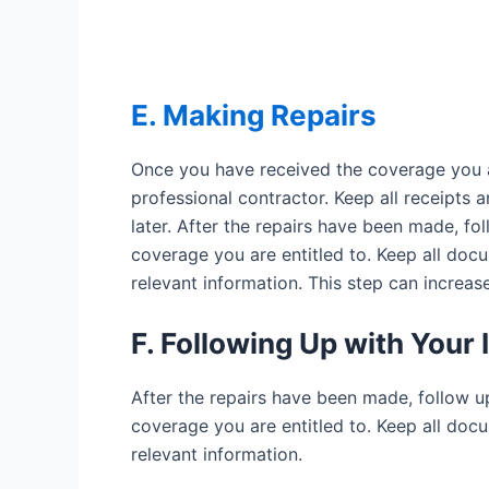
E. Making Repairs
Once you have received the coverage you are
professional contractor. Keep all receipts
later. After the repairs have been made, f
coverage you are entitled to. Keep all docum
relevant information. This step can increas
F. Following Up with You
After the repairs have been made, follow 
coverage you are entitled to. Keep all docum
relevant information.