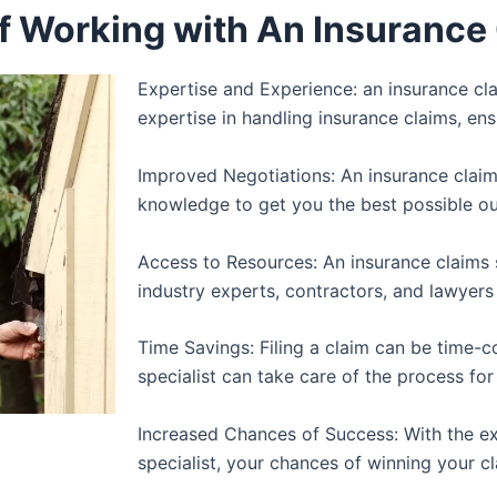
of Working with An Insurance 
Expertise and Experience: an insurance cla
expertise in handling insurance claims, ens
Improved Negotiations: An insurance claims
knowledge to get you the best possible o
Access to Resources: An insurance claims 
industry experts, contractors, and lawyers
Time Savings: Filing a claim can be time-
specialist can take care of the process for
Increased Chances of Success: With the ex
specialist, your chances of winning your 