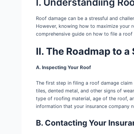
I. Understandiing R
Roof damage can be a stressful and challen
However, knowing how to maximize your roo
comprehensive guide on how to file a roof 
II. The Roadmap to 
A. Inspecting Your Roof
The first step in filing a roof damage cla
tiles, dented metal, and other signs of we
type of roofing material, age of the roof, 
information that your insurance company n
B. Contacting Your Insu