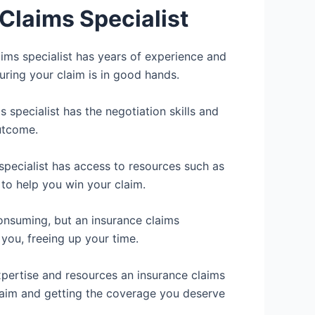
Claims Specialist
ims specialist has years of experience and
uring your claim is in good hands.
 specialist has the negotiation skills and
utcome.
specialist has access to resources such as
 to help you win your claim.
consuming, but an insurance claims
 you, freeing up your time.
pertise and resources an insurance claims
claim and getting the coverage you deserve