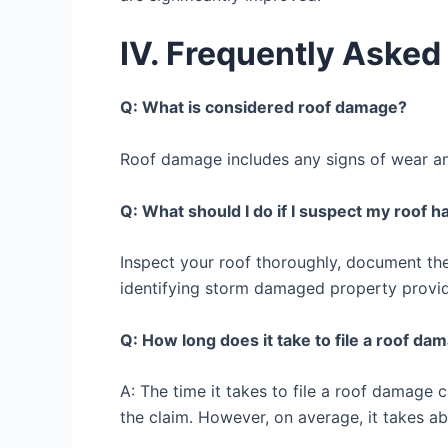
IV. Frequently Asked
Q: What is considered roof damage?
Roof damage includes any signs of wear and
Q: What should I do if I suspect my roof 
Inspect your roof thoroughly, document th
identifying storm damaged property provide
Q: How long does it take to file a roof da
A: The time it takes to file a roof damage
the claim. However, on average, it takes ab