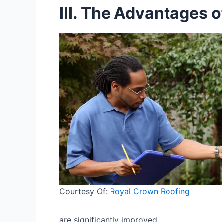
III. The Advantages 
Courtesy Of:
Royal Crown Roofing
are significantly improved.