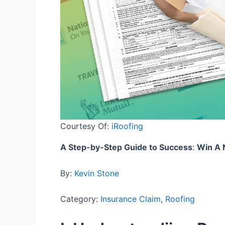
Courtesy Of:
iRoofing
A Step-by-Step Guide to Success
:
Win A 
By:
Kevin Stone
Category:
Insurance Claim
,
Roofing