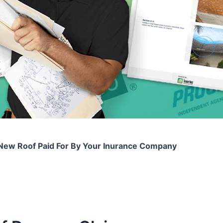
New Roof Paid For By Your Inurance Company