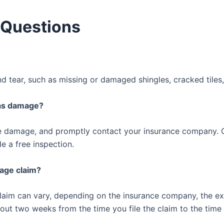
 Questions
 tear, such as missing or damaged shingles, cracked tiles
has damage?
e damage, and promptly contact your insurance company. O
 a free inspection.
mage claim?
 claim can vary, depending on the insurance company, the e
out two weeks from the time you file the claim to the time 