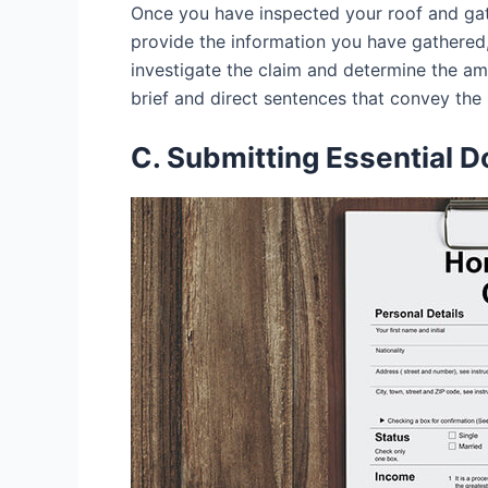
Once you have inspected your roof and gat
provide the information you have gathered
investigate the claim and determine the amo
brief and direct sentences that convey th
C. Submitting Essential 